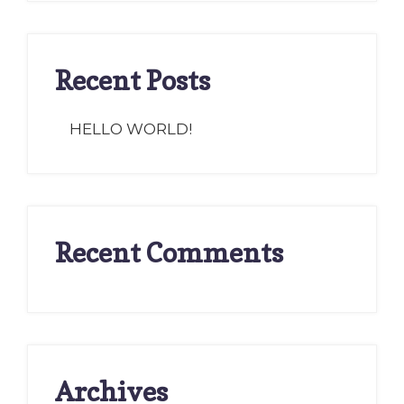
Recent Posts
HELLO WORLD!
Recent Comments
Archives