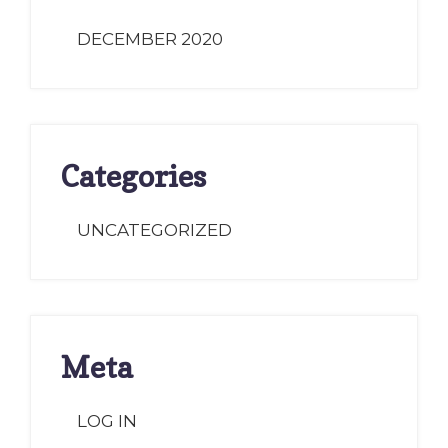
DECEMBER 2020
Categories
UNCATEGORIZED
Meta
LOG IN