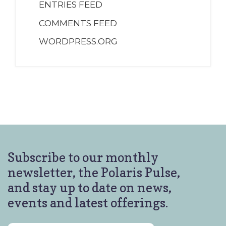
ENTRIES FEED
COMMENTS FEED
WORDPRESS.ORG
Subscribe to our monthly
newsletter, the Polaris Pulse,
and stay up to date on news,
events and latest offerings.