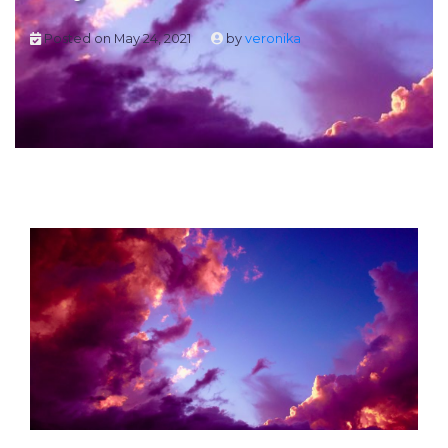
Posted on
May 24, 2021
by
veronika