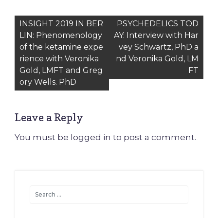
Post
INSIGHT 2019 IN BER
PSYCHEDELICS TOD
LIN: Phenomenology
AY: Interview with Har
navigation
of the ketamine expe
vey Schwartz, PhD a
rience with Veronika
nd Veronika Gold, LM
Gold, LMFT and Greg
FT
ory Wells. PhD
Leave a Reply
You must be
logged in
to post a comment.