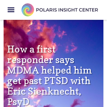
How a first
responder says
MDMA helped him
get past PTSD with
Eric Sienknecht,
PsyD