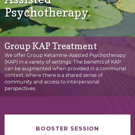
Psychotherapy.
Group KAP Treatment
We offer Group Ketamine-Assisted Psychotherapy
(KAP) in a variety of settings. The benefits of KAP
can be augmented when provided in a communal
context, where there is a shared sense of
community and access to interpersonal
perspectives.
BOOSTER SESSION