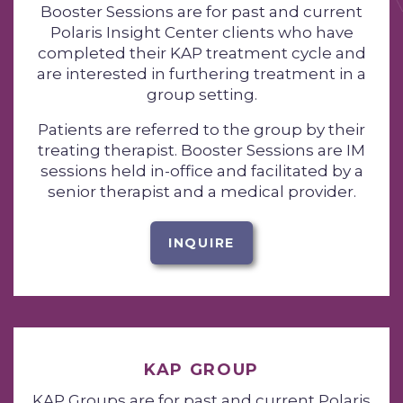
Booster Sessions are for past and current
Polaris Insight Center clients who have
completed their KAP treatment cycle and
are interested in furthering treatment in a
group setting.
Patients are referred to the group by their
treating therapist. Booster Sessions are IM
sessions held in-office and facilitated by a
senior therapist and a medical provider.
INQUIRE
KAP GROUP
KAP Groups are for past and current Polaris