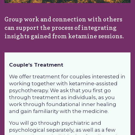
Group work and connection with others
can support the process of integrating
insights gained from ketamine sessions.
Couple’s Treatment
We offer treatment for couples interested in
working together with ketamine-assisted
psychotherapy. We ask that you first
go
through treatment as individuals
, as you
work through foundational inner healing
and gain familiarity with the medicine.
You will go through psychiatric and
psychological separately, as well as a few