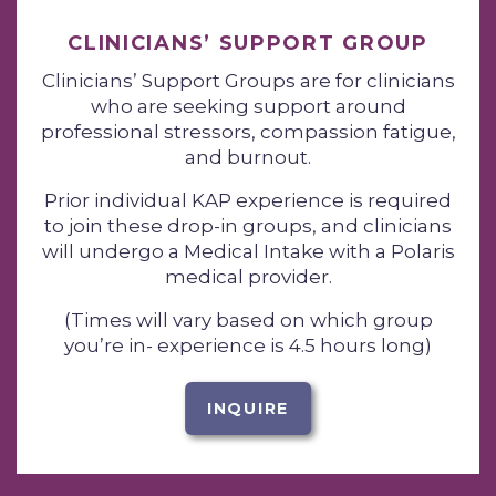
CLINICIANS’ SUPPORT GROUP
Clinicians’ Support Groups are for clinicians
who are seeking support around
professional stressors, compassion fatigue,
and burnout.
Prior individual KAP experience is required
to join these drop-in groups, and clinicians
will undergo a Medical Intake with a Polaris
medical provider.
(Times will vary based on which group
you’re in- experience is 4.5 hours long)
INQUIRE