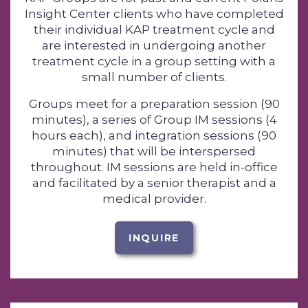
Insight Center clients who have completed
their individual KAP treatment cycle and
are interested in undergoing another
treatment cycle in a group setting with a
small number of clients.
Groups meet for a preparation session (90
minutes), a series of Group IM sessions (4
hours each), and integration sessions (90
minutes) that will be interspersed
throughout. IM sessions are held in-office
and facilitated by a senior therapist and a
medical provider.
INQUIRE