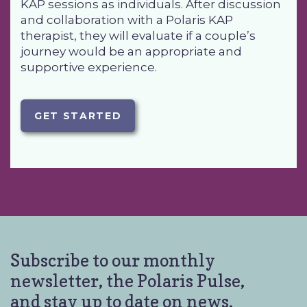
KAP sessions as individuals. After discussion
and collaboration with a Polaris KAP
therapist, they will evaluate if a couple’s
journey would be an appropriate and
supportive experience.
GET STARTED
Subscribe to our monthly
newsletter, the Polaris Pulse,
and stay up to date on news,