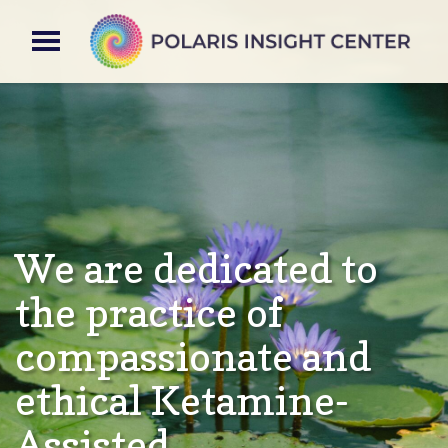
We are dedicated to
the practice of
compassionate and
ethical Ketamine-
Assisted