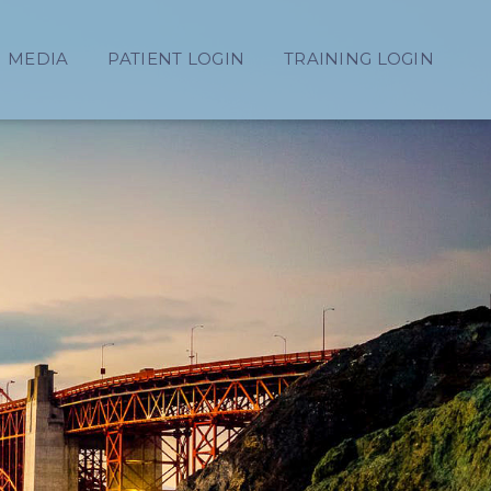
MEDIA
PATIENT LOGIN
TRAINING LOGIN