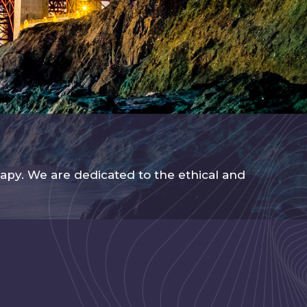
apy. We are dedicated to the ethical and