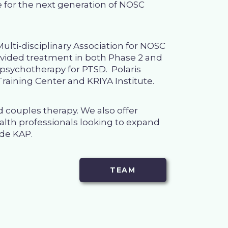
ise for the next generation of NOSC
ulti-disciplinary Association for NOSC
rovided treatment in both Phase 2 and
d psychotherapy for PTSD. Polaris
raining Center
and
KRIYA Institute
.
nd couples therapy
. We also offer
alth professionals looking to expand
ude KAP.
TEAM