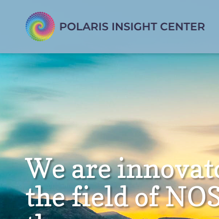
We are innovat
the field of NO