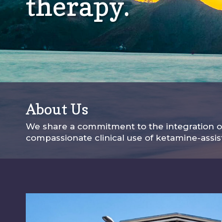
therapy.
About Us
We share a commitment to the integration of
compassionate clinical use of ketamine-assi