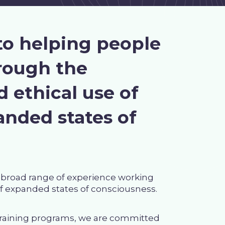
to helping people
hrough the
 ethical use of
nded states of
a broad range of experience working
of expanded states of consciousness.
 training programs, we are committed