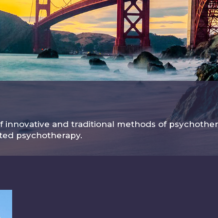
 innovative and traditional methods of psychother
sted psychotherapy.