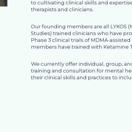
to cultivating clinical skills and expert
therapists and clinicians.
Our founding members are all
LYKOS
(M
Studies) trained clinicians who have p
Phase 3 clinical trials of MDMA-assiste
members have trained with
Ketamine T
We currently offer
individual, group, a
training and consultation for mental he
their clinical skills and practices to incl