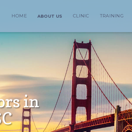
HOME
CLINIC
TRAINING
ABOUT US
ors in
SC