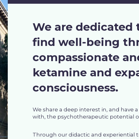
We are dedicated 
find well-being t
compassionate and
ketamine and expa
consciousness.
We share a deep interest in, and have 
with, the psychotherapeutic potential 
Through our didactic and experiential