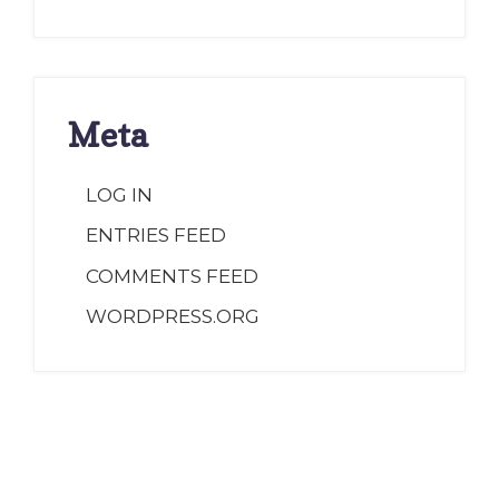
Meta
LOG IN
ENTRIES FEED
COMMENTS FEED
WORDPRESS.ORG