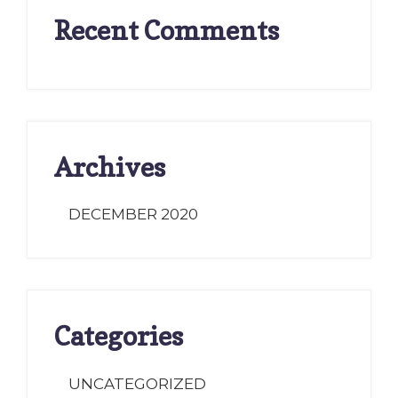
Recent Comments
Archives
DECEMBER 2020
Categories
UNCATEGORIZED