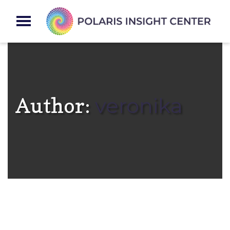
Author:
veronika