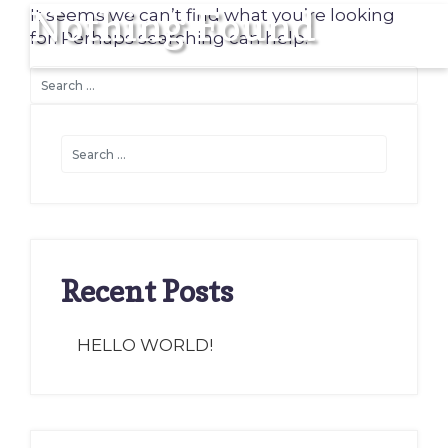
Nothing Found
It seems we can’t find what you’re looking
for. Perhaps searching can help.
Recent Posts
HELLO WORLD!