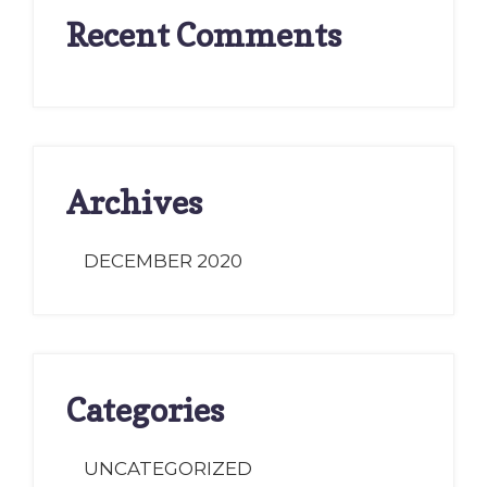
Recent Comments
Archives
DECEMBER 2020
Categories
UNCATEGORIZED