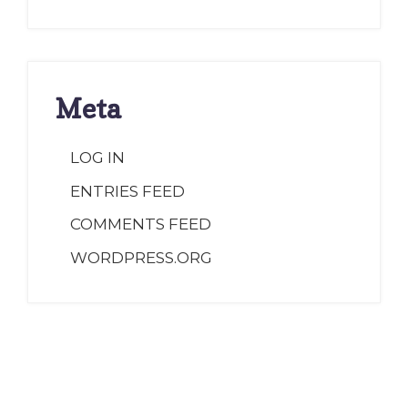
Meta
LOG IN
ENTRIES FEED
COMMENTS FEED
WORDPRESS.ORG