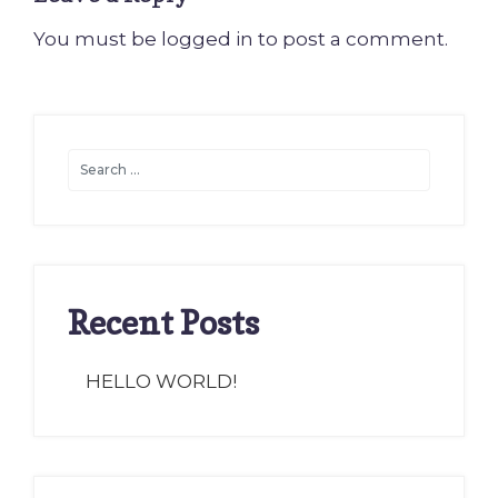
You must be
logged in
to post a comment.
Recent Posts
HELLO WORLD!