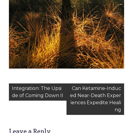
Post
Integration: The Upsi
Can Ketamine-Induc
de of Coming Down II
ed Near-Death Exper
navigation
iences Expedite Heali
ng
Leave a Reply