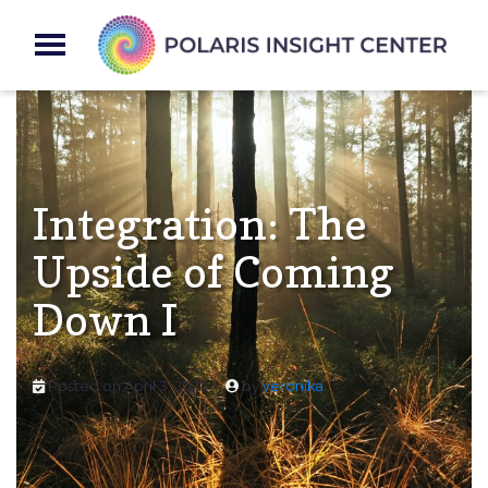
Integration: The
Upside of Coming
Down I
Posted on
April 3, 2021
by
veronika