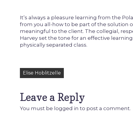
It’s always a pleasure learning from the Pola
from you all-how to be part of the solution o
meaningful to the client. The collegial, res
Harvey set the tone for an effective learni
physically separated class.
Post
Elise Hoblitzelle
navigation
Leave a Reply
You must be
logged in
to post a comment.