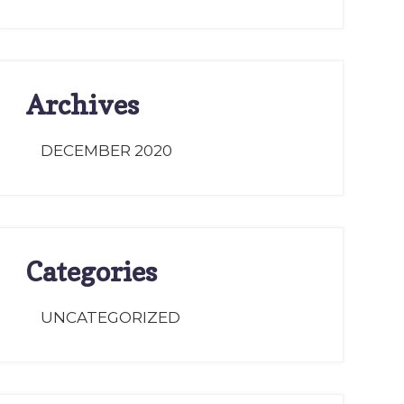
Archives
DECEMBER 2020
Categories
UNCATEGORIZED