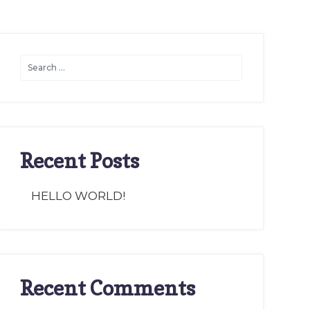
Recent Posts
HELLO WORLD!
Recent Comments