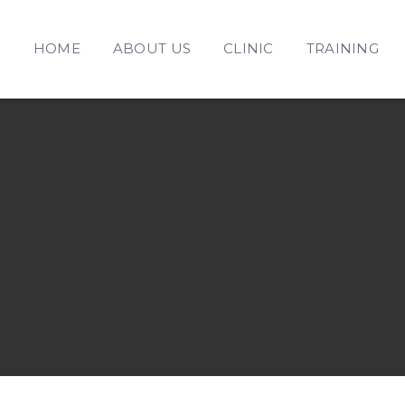
HOME
ABOUT US
CLINIC
TRAINING