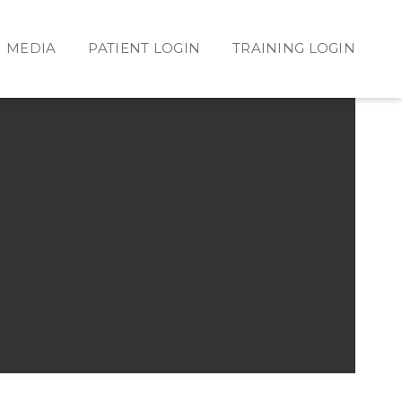
MEDIA
PATIENT LOGIN
TRAINING LOGIN