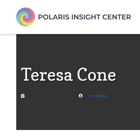
Teresa Cone
Posted on
May 20, 2022
by
veronika