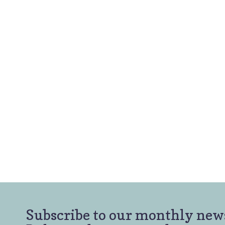
Subscribe to our monthly newsl