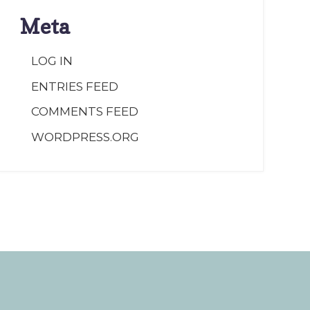
Meta
LOG IN
ENTRIES FEED
COMMENTS FEED
WORDPRESS.ORG