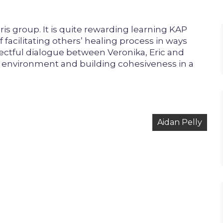
ris group. It is quite rewarding learning KAP
f facilitating others’ healing process in ways
pectful dialogue between Veronika, Eric and
ng environment and building cohesiveness in a
Aidan Pelly