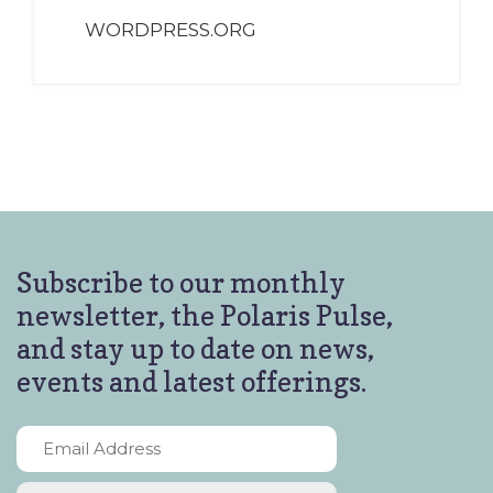
WORDPRESS.ORG
Subscribe to our monthly
newsletter, the Polaris Pulse,
and stay up to date on news,
events and latest offerings.
Email
Address
*