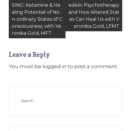
SING: Ketamine & He
edelic Psychotherapy
navigation
aling Potential of No
and How Altered Stat
n-ordinary States of C
es Can Heal Us with V
onsciousness, with Ve
eronika Gold, LFMT
ronika Gold, MFT
Leave a Reply
You must be
logged in
to post a comment.