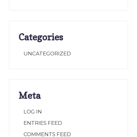
Categories
UNCATEGORIZED
Meta
LOG IN
ENTRIES FEED
COMMENTS FEED