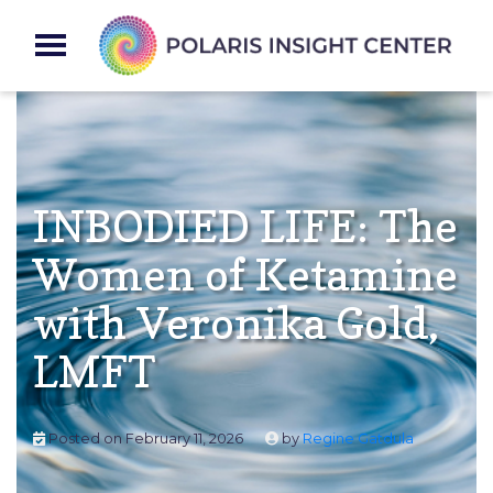
INBODIED LIFE: The
Women of Ketamine
with Veronika Gold,
LMFT
Posted on
February 11, 2026
by
Regine Gatdula