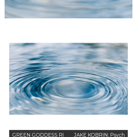
Post
GREEN GODDESS RI
JAKE KOBRIN: Psych