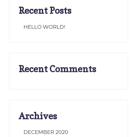
Recent Posts
HELLO WORLD!
Recent Comments
Archives
DECEMBER 2020