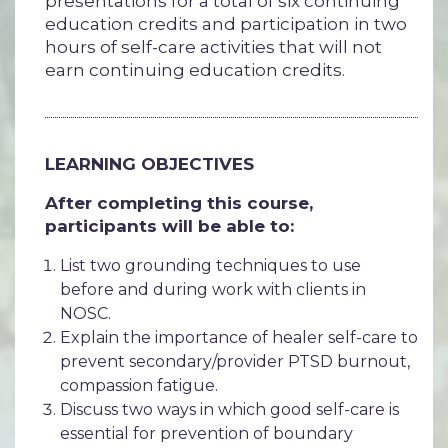
presentations for a total of six continuing
education credits and participation in two
hours of self-care activities that will not
earn continuing education credits.
LEARNING OBJECTIVES
After completing this course,
participants will be able to:
List two grounding techniques to use
before and during work with clients in
NOSC.
Explain the importance of healer self-care to
prevent secondary/provider PTSD burnout,
compassion fatigue.
Discuss two ways in which good self-care is
essential for prevention of boundary