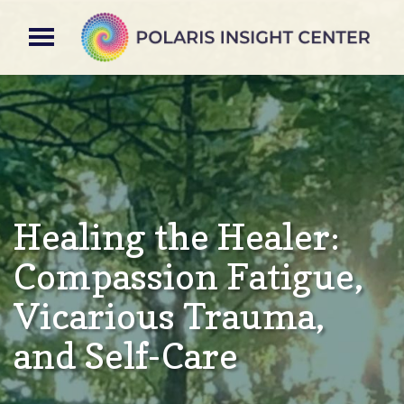
Healing the Healer:
Compassion Fatigue,
Vicarious​​ Trauma,
and Self-Care