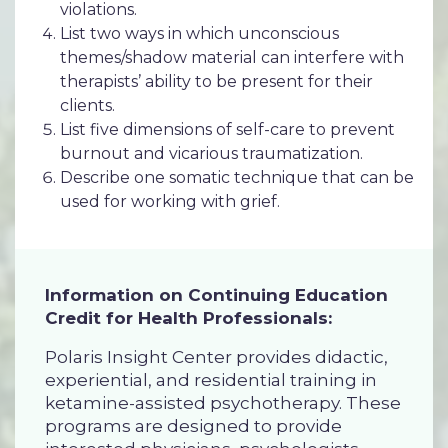
violations.
List two ways in which unconscious
themes/shadow material can interfere with
therapists’ ability to be present for their
clients.
List five dimensions of self-care to prevent
burnout and vicarious traumatization.
Describe one somatic technique that can be
used for working with grief.
Information on Continuing Education
Credit for Health Professionals:
Polaris Insight Center provides didactic,
experiential, and residential training in
ketamine-assisted psychotherapy. These
programs are designed to provide