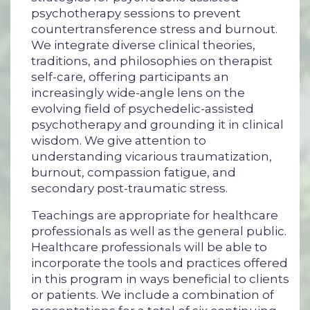
psychotherapy sessions to prevent
countertransference stress and burnout.
We integrate diverse clinical theories,
traditions, and philosophies on therapist
self-care, offering participants an
increasingly wide-angle lens on the
evolving field of psychedelic-assisted
psychotherapy and grounding it in clinical
wisdom.
We give attention to
understanding vicarious traumatization,
burnout, compassion fatigue, and
secondary post-traumatic stress.
Teachings are appropriate for healthcare
professionals as well as the general public.
Healthcare professionals will be able to
incorporate the tools and practices offered
in this program in ways beneficial to clients
or patients. We include a combination of