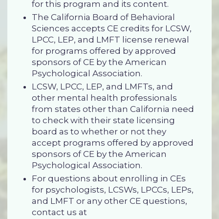
for this program and its content.
The California Board of Behavioral
Sciences accepts CE credits for LCSW,
LPCC, LEP, and LMFT license renewal
for programs offered by approved
sponsors of CE by the American
Psychological Association.
LCSW, LPCC, LEP, and LMFTs, and
other mental health professionals
from states other than California need
to check with their state licensing
board as to whether or not they
accept programs offered by approved
sponsors of CE by the American
Psychological Association.
For questions about enrolling in CEs
for psychologists, LCSWs, LPCCs, LEPs,
and LMFT or any other CE questions,
contact us at