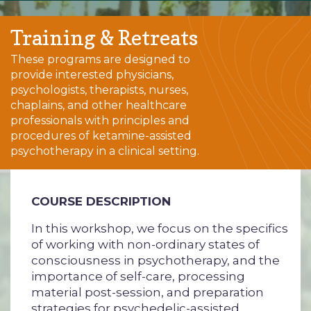
Training & Retreats
These programs are designed to
provide interested physicians,
psychologists, therapists, nurses,
chaplains, and other healthcare
professionals with principles and
procedures of ketamine-assisted
psychotherapy in a clinical setting.
COURSE DESCRIPTION
In this workshop, we focus on the specifics
of working with non-ordinary states of
consciousness in psychotherapy, and the
importance of self-care, processing
material post-session, and preparation
strategies for psychedelic-assisted