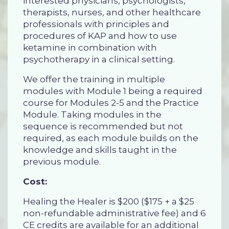
interested physicians, psychologists,
therapists, nurses, and other healthcare
professionals with principles and
procedures of KAP and how to use
ketamine in combination with
psychotherapy in a clinical setting.
We offer the training in multiple
modules with Module 1 being a required
course for Modules 2-5 and the Practice
Module. Taking modules in the
sequence is recommended but not
required, as each module builds on the
knowledge and skills taught in the
previous module.
Cost:
Healing the Healer is $200 ($175 + a $25
non-refundable administrative fee) and 6
CE credits are available for an additional