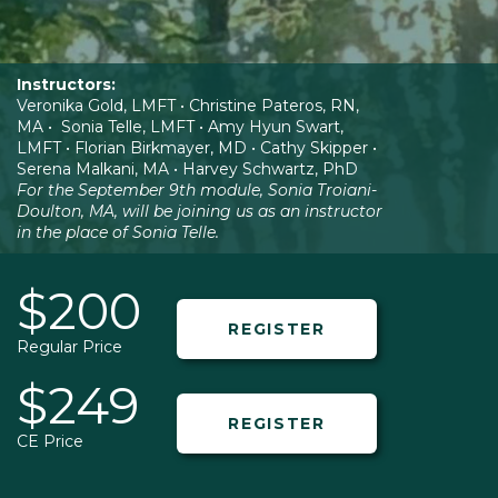
Instructors:
Veronika Gold, LMFT • Christine Pateros, RN,
MA • Sonia Telle, LMFT • Amy Hyun Swart,
LMFT • Florian Birkmayer, MD • Cathy Skipper •
Serena Malkani, MA • Harvey Schwartz, PhD
For the September 9th module, Sonia Troiani-
Doulton, MA, will be joining us as an instructor
in the place of Sonia Telle.
$200
REGISTER
Regular Price
$249
REGISTER
CE Price