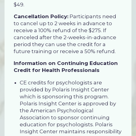
$49.
Cancellation Policy:
Participants need
to cancel up to 2 weeks in advance to
receive a 100% refund of the $275. If
canceled after the 2-weeks-in-advance
period they can use the credit for a
future training or receive a 50% refund.
Information on Continuing Education
Credit for Health Professionals
CE credits for psychologists are
provided by Polaris Insight Center
which is sponsoring this program.
Polaris Insight Center is approved by
the American Psychological
Association to sponsor continuing
education for psychologists. Polaris
Insight Center maintains responsibility