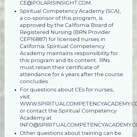
CE@POLARISINSIGHT.COM
.
Spiritual Competency Academy (SCA),
a co-sponsor of this program, is
approved by the California Board of
Registered Nursing (BRN Provider
CEP16887) for licensed nurses in
California. Spiritual Competency
Academy maintains responsibility for
this program and its content. RNs
must retain
their certificate of
attendance
for 4 years after the course
concludes.
For questions about CEs for nurses,
visit
WWW.SPIRITUALCOMPETENCYACADEMY.C
or contact the Spiritual Competency
Academy at
INFO@SPIRITUALCOMPETENCYACADEMY.
Other questions about training can be