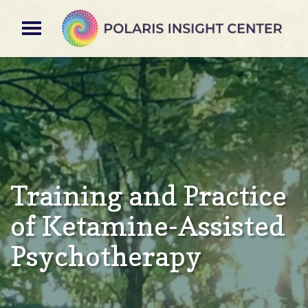
Training and Practice
of Ketamine-Assisted
Psychotherapy