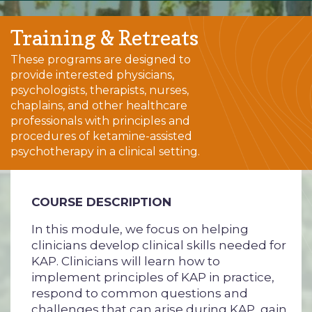
Training & Retreats
These programs are designed to
provide interested physicians,
psychologists, therapists, nurses,
chaplains, and other healthcare
professionals with principles and
procedures of ketamine-assisted
psychotherapy in a clinical setting.
COURSE DESCRIPTION
In this module, we focus on helping
clinicians develop clinical skills needed for
KAP. Clinicians will learn how to
implement principles of KAP in practice,
respond to common questions and
challenges that can arise during KAP, gain