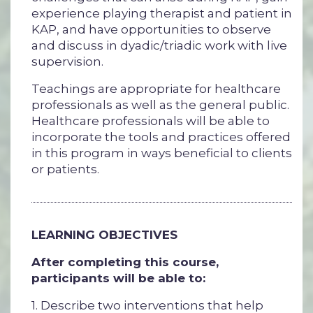
experience playing therapist and patient in
KAP, and have opportunities to observe
and discuss in dyadic/triadic work with live
supervision.
Teachings are appropriate for healthcare
professionals as well as the general public.
Healthcare professionals will be able to
incorporate the tools and practices offered
in this program in ways beneficial to clients
or patients.
LEARNING OBJECTIVES
After completing this course,
participants will be able to:
1. Describe two interventions that help