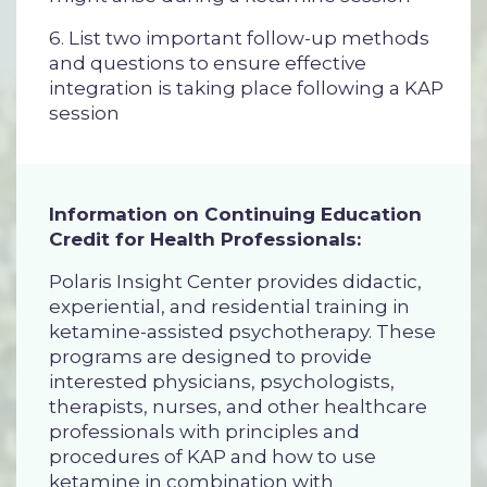
6. List two important follow-up methods
and questions to ensure effective
integration is taking place following a KAP
session
Information on Continuing Education
Credit for Health Professionals:
Polaris Insight Center provides didactic,
experiential, and residential training in
ketamine-assisted psychotherapy. These
programs are designed to provide
interested physicians, psychologists,
therapists, nurses, and other healthcare
professionals with principles and
procedures of KAP and how to use
ketamine in combination with