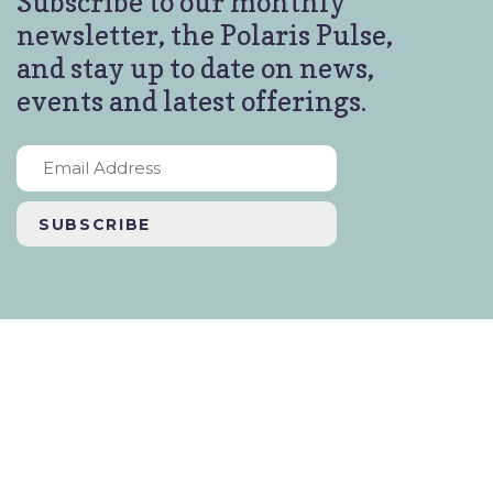
Subscribe to our monthly
newsletter, the Polaris Pulse,
and stay up to date on news,
events and latest offerings.
Email
Address
*